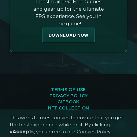
latest build via Epic Games
and gear up for the ultimate
FPS experience. See you in
the game!
DOWNLOAD NOW
TERMS OF USE
PRIVACY POLICY
GITBOOK
NFT COLLECTION
FAQ
This website uses cookies to ensure that you get
the best experience while on it. By clicking
«Accept»
, you agree to our
Cookies Policy
.
©
2026
, ALTERNATES.