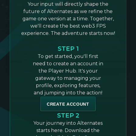
Your input will directly shape the
future of Alternates as we refine the
game one version at a time. Together,
we'll create the best web3 FPS
experience. The adventure starts now!
STEP 1
To get started, you'll first
need to create an account in
the Player Hub. It's your
gateway to managing your
profile, exploring features,
and jumping into the action!
CREATE ACCOUNT
STEP 2
Your journey into Alternates
starts here. Download the