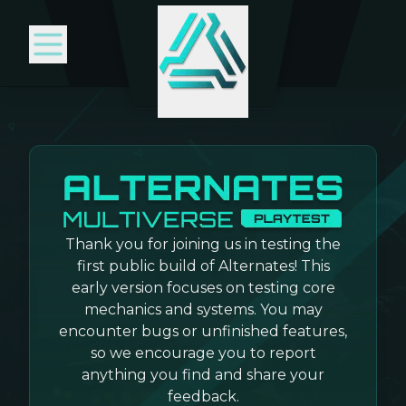
Thank you for joining us in testing the
first public build of Alternates! This
early version focuses on testing core
mechanics and systems. You may
encounter bugs or unfinished features,
so we encourage you to report
anything you find and share your
feedback.